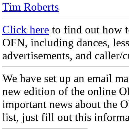
Tim Roberts
Click here
to find out how t
OFN, including dances, less
advertisements, and caller/c
We have set up an email mai
new edition of the online OF
important news about the OF
list, just fill out this inform