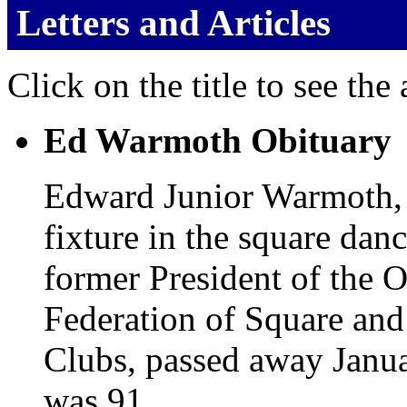
Letters and Articles
Click on the title to see the a
Ed Warmoth Obituary
Edward Junior Warmoth,
fixture in the square dan
former President of the 
Federation of Square an
Clubs, passed away Janu
was 91.