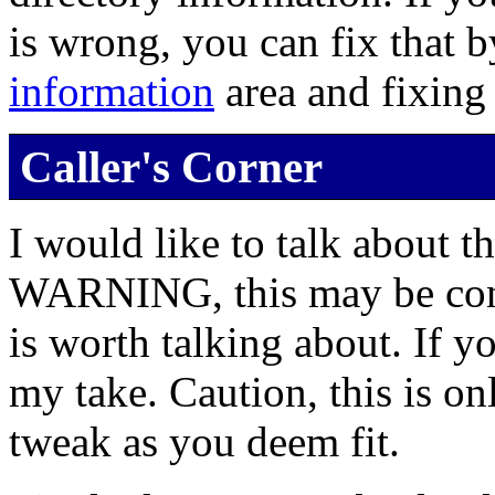
is wrong, you can fix that 
information
area and fixing
Caller's Corner
I would like to talk about t
WARNING, this may be contr
is worth talking about. If yo
my take. Caution, this is on
tweak as you deem fit.