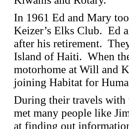
In 1961 Ed and Mary too
Keizer’s Elks Club. Ed 
after his retirement. Th
Island of Haiti. When th
motorhome at Will and K
joining Habitat for Huma
During their travels with
met many people like Ji
at finding out informati