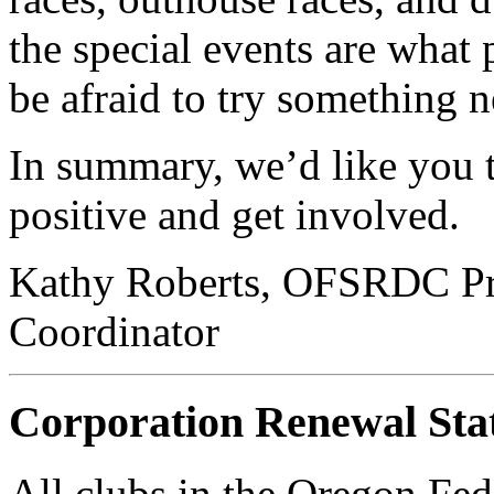
the special events are what
be afraid to try something 
In summary, we’d like you 
positive and get involved.
Kathy Roberts, OFSRDC Pre
Coordinator
Corporation Renewal Sta
All clubs in the Oregon Fed