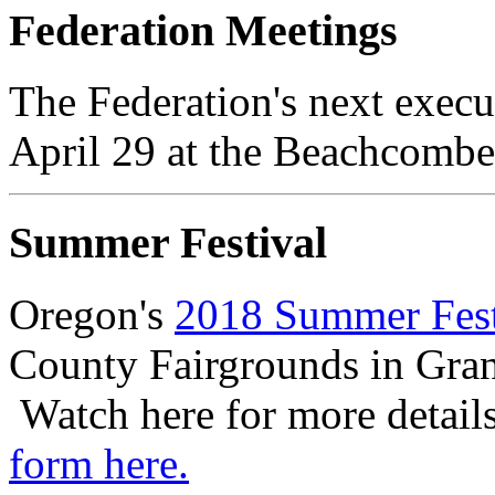
Federation Meetings
The Federation's next execu
April 29 at the Beachcomber
Summer Festival
Oregon's
2018 Summer Fest
County Fairgrounds in Gran
Watch here for more detail
form here.