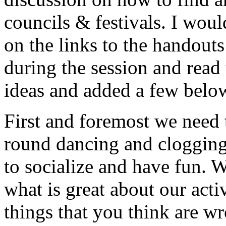
councils & festivals. I woul
on the links to the handouts
during the session and read
ideas and added a few belo
First and foremost we need
round dancing and clogging a
to socialize and have fun. 
what is great about our acti
things that you think are w