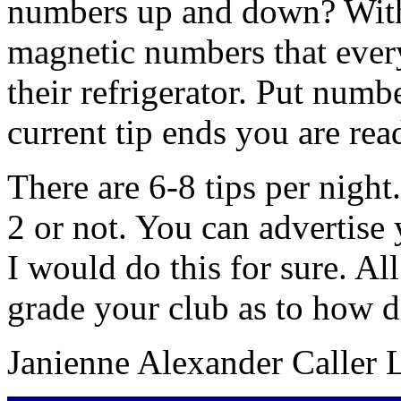
numbers up and down? With 
magnetic numbers that every
their refrigerator. Put numb
current tip ends you are read
There are 6-8 tips per night.
2 or not. You can advertise
I would do this for sure. A
grade your club as to how d
Janienne Alexander Caller 