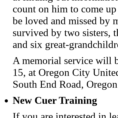
count on him to come up 
be loved and missed by m
survived by two sisters, t
and six great-grandchildr
A memorial service will 
15, at Oregon City Unit
South End Road, Oregon 
New Cuer Training
If you are interested in le