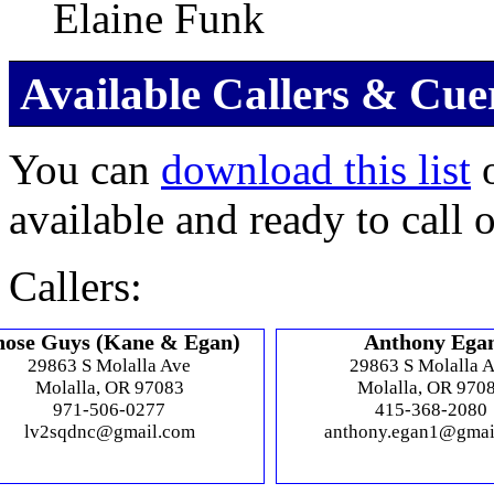
Elaine Funk
Available Callers & Cue
You can
download this list
o
available and ready to call 
Callers:
hose Guys (Kane & Egan)
Anthony Ega
29863 S Molalla Ave
29863 S Molalla 
Molalla, OR 97083
Molalla, OR 970
971-506-0277
415-368-2080
lv2sqdnc@gmail.com
anthony.egan1@gmai