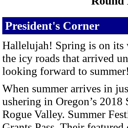
Round 
President's Corner
Hallelujah! Spring is on its
the icy roads that arrived u
looking forward to summer
When summer arrives in just
ushering in Oregon’s 2018 
Rogue Valley. Summer Festiv
Grants Pass. Their featured