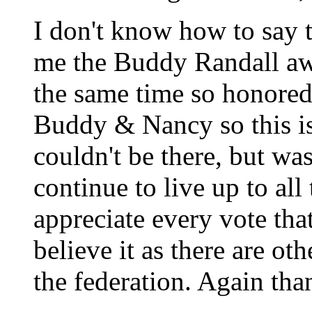
I don't know how to say
me the Buddy Randall aw
the same time so honored 
Buddy & Nancy so this is
couldn't be there, but was
continue to live up to all
appreciate every vote that
believe it as there are ot
the federation. Again tha