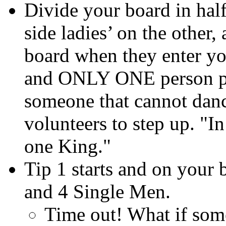
Divide your board in hal
side ladies’ on the other,
board when they enter y
and ONLY ONE person per
someone that cannot danc
volunteers to step up. "I
one King."
Tip 1 starts and on your 
and 4 Single Men.
Time out! What if someo