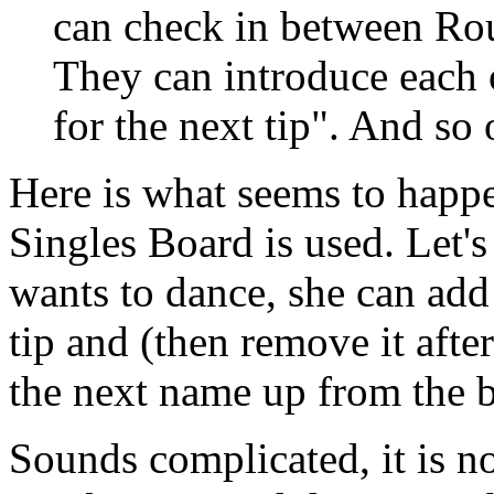
can check in between Rou
They can introduce each 
for the next tip". And so 
Here is what seems to happ
Singles Board is used. Let's 
wants to dance, she can add 
tip and (then remove it after
the next name up from the 
Sounds complicated, it is 