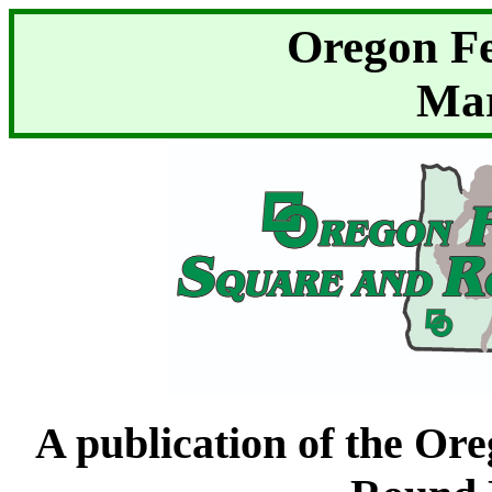
Oregon F
Mar
A publication of the Or