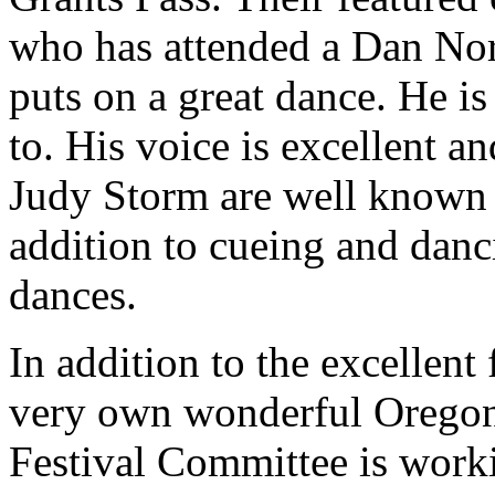
who has attended a Dan Nord
puts on a great dance. He is
to. His voice is excellent a
Judy Storm are well known 
addition to cueing and dan
dances.
In addition to the excellent
very own wonderful Oregon 
Festival Committee is work