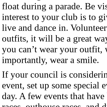
float during a parade. Be vi
interest to your club is to
live and dance in. Voluntee
outfits, it will be a great w
you can’t wear your outfit,
importantly, wear a smile.
If your council is consideri
event, set up some special 
day. A few events that have 
races, outhouse races, and d