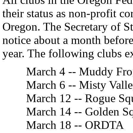
their status as non-profit co
Oregon. The Secretary of Sta
notice about a month before
year. The following clubs e
March 4 -- Muddy Fro
March 6 -- Misty Vall
March 12 -- Rogue Sq
March 14 -- Golden S
March 18 -- ORDTA