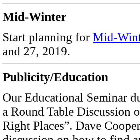
Mid-Winter
Start planning for
Mid-Wint
and 27, 2019.
Publicity/Education
Our Educational Seminar d
a Round Table Discussion o
Right Places”. Dave Cooper
discussion on how to find an