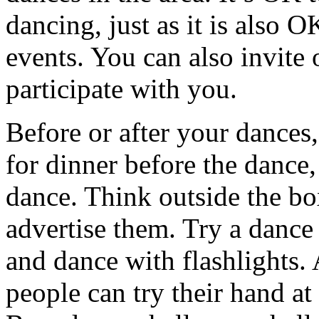
dancing, just as it is also 
events. You can also invite 
participate with you.
Before or after your dances
for dinner before the dance,
dance. Think outside the bo
advertise them. Try a dance
and dance with flashlights.
people can try their hand at