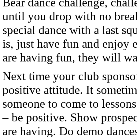
Bear dance challenge, chall
until you drop with no brea
special dance with a last s
is, just have fun and enjoy
are having fun, they will wa
Next time your club sponso
positive attitude. It someti
someone to come to lessons
– be positive. Show prospe
are having. Do demo dances,