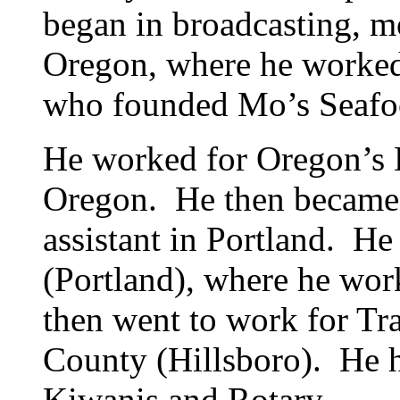
began in broadcasting, 
Oregon, where he worke
who founded Mo’s Seaf
He worked for Oregon’s 
Oregon. He then became
assistant in Portland. H
(Portland), where he wor
then went to work for Tr
County (Hillsboro). He h
Kiwanis and Rotary.