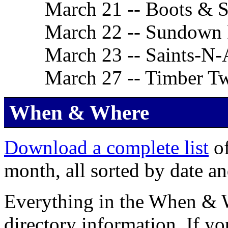
March 21 -- Boots & S
March 22 -- Sundown
March 23 -- Saints-N-
March 27 -- Timber Tw
When & Where
Download a complete list
of
month, all sorted by date an
Everything in the When & Wh
directory information. If yo