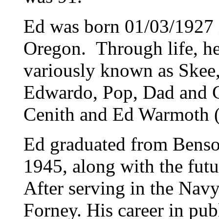
Ed was born 01/03/1927 
Oregon. Through life, h
variously known as Skee,
Edwardo, Pop, Dad and G
Cenith and Ed Warmoth (
Ed graduated from Benso
1945, along with the futu
After serving in the Na
Forney. His career in pub