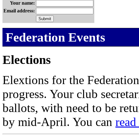
Your name:
Email address:
Federation Events
Elections
Elextions for the Federation
progress. Your club secretar
ballots, with need to be ret
by mid-April. You can
read