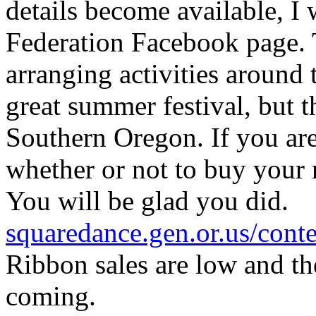
details become available, I 
Federation Facebook page. 
arranging activities around 
great summer festival, but t
Southern Oregon. If you are
whether or not to buy your 
You will be glad you did.
squaredance.gen.or.us/co
Ribbon sales are low and th
coming.