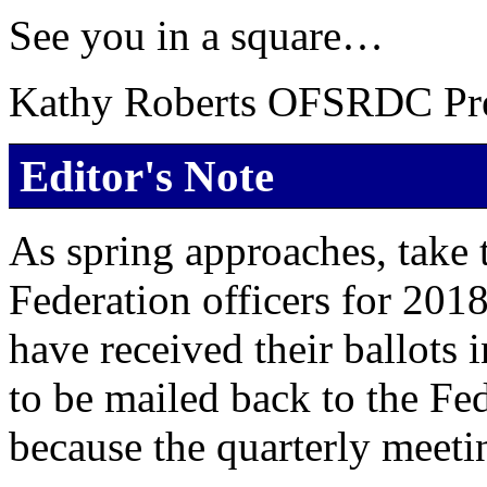
See you in a square…
Kathy Roberts OFSRDC Pre
Editor's Note
As spring approaches, take 
Federation officers for 2018
have received their ballots 
to be mailed back to the Fe
because the quarterly meeting