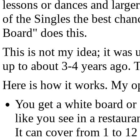
lessons or dances and larger
of the Singles the best chan
Board" does this.
This is not my idea; it was 
up to about 3-4 years ago. 
Here is how it works. My o
You get a white board or
like you see in a restaura
It can cover from 1 to 12