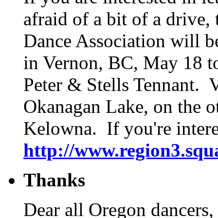
afraid of a bit of a dri
Dance Association will b
in Vernon, BC, May 18 to
Peter & Stells Tennant. V
Okanagan Lake, on the ot
Kelowna. If you're intere
http://www.region3.squ
Thanks
Dear all Oregon dancers,