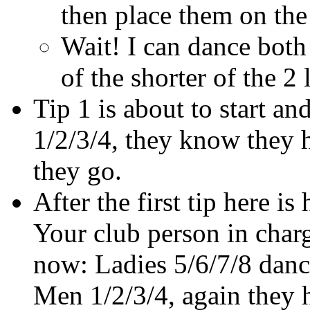
then place them on the 
Wait! I can dance both
of the shorter of the 2
Tip 1 is about to start a
1/2/3/4, they know they h
they go.
After the first tip here i
Your club person in charg
now: Ladies 5/6/7/8 dance
Men 1/2/3/4, again they h