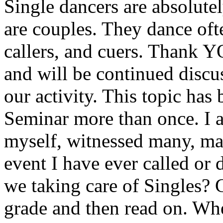
Single dancers are absolutel
are couples. They dance oft
callers, and cuers. Thank 
and will be continued discu
our activity. This topic has
Seminar more than once. I a
myself, witnessed many, m
event I have ever called or
we taking care of Singles? 
grade and then read on. Whe