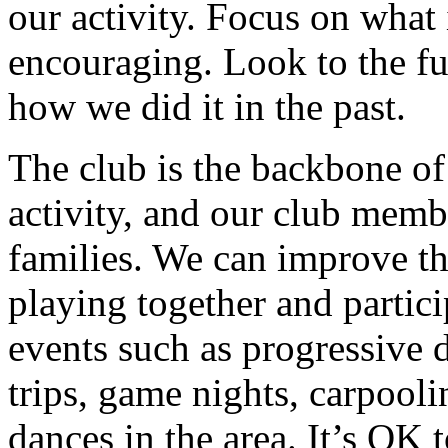
our activity. Focus on what 
encouraging. Look to the f
how we did it in the past.
The club is the backbone of
activity, and our club memb
families. We can improve th
playing together and partici
events such as progressive d
trips, game nights, carpooli
dances in the area. It’s OK 