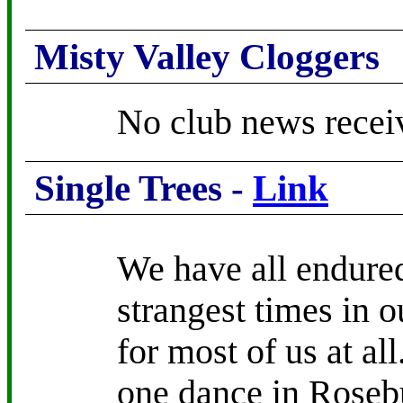
Misty Valley Cloggers
No club news recei
Single Trees -
Link
We have all endured
strangest times in 
for most of us at all
one dance in Roseb