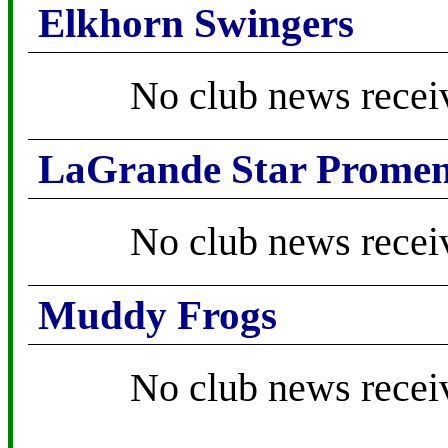
Elkhorn Swingers
No club news recei
LaGrande Star Promen
No club news recei
Muddy Frogs
No club news recei