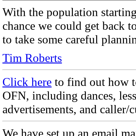
With the population starting
chance we could get back to
to take some careful planni
Tim Roberts
Click here
to find out how t
OFN, including dances, less
advertisements, and caller/c
We have set up an email mai