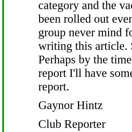
category and the va
been rolled out even
group never mind fo
writing this article
Perhaps by the time 
report I'll have som
report.
Gaynor Hintz
Club Reporter