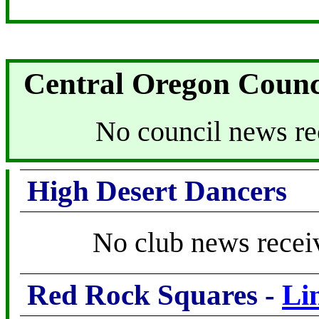
Central Oregon Counc
No council news re
High Desert Dancers
No club news recei
Red Rock Squares -
Li