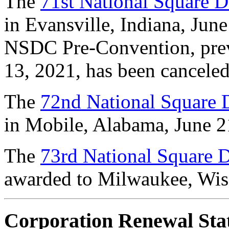
The
71st National Square 
in Evansville, Indiana, June
NSDC Pre-Convention, prev
13, 2021, has been canceled 
The
72nd National Square
in Mobile, Alabama, June 2
The
73rd National Square
awarded to Milwaukee, Wisc
Corporation Renewal Sta