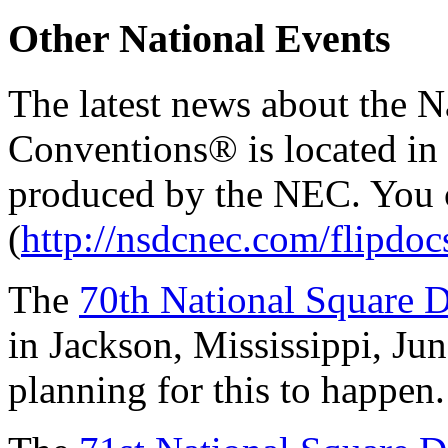
Other National Events
The latest news about the 
Conventions® is located in
produced by the NEC. You ca
(
http://nsdcnec.com/flipdo
The
70th National Square
in Jackson, Mississippi, Jun
planning for this to happen.