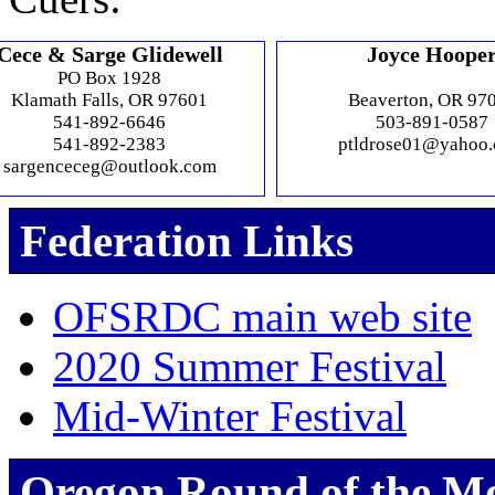
Cece & Sarge Glidewell
Joyce Hoope
PO Box 1928
Klamath Falls, OR 97601
Beaverton, OR 97
541-892-6646
503-891-0587
541-892-2383
ptldrose01@yahoo
sargenceceg@outlook.com
Federation Links
OFSRDC main web site
2020 Summer Festival
Mid-Winter Festival
Oregon Round of the M