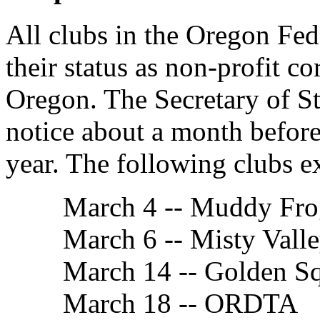
All clubs in the Oregon Fed
their status as non-profit co
Oregon. The Secretary of Sta
notice about a month before
year. The following clubs e
March 4 -- Muddy Fro
March 6 -- Misty Vall
March 14 -- Golden S
March 18 -- ORDTA