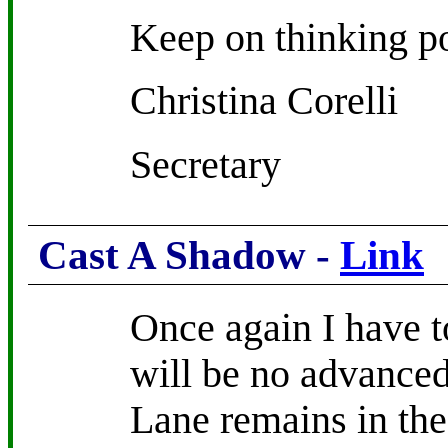
Keep on thinking po
Christina Corelli
Secretary
Cast A Shadow -
Link
Once again I have to
will be no advance
Lane remains in the