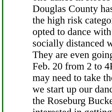
Douglas County has
the high risk categ
opted to dance wit
socially distanced 
They are even going
Feb. 20 from 2 to 
may need to take th
we start up our dan
the Roseburg Bucke