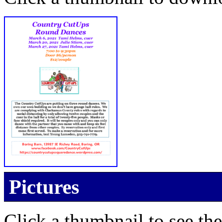
Pictures
Click a thumbnail to see the 