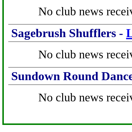
No club news recei
Sagebrush Shufflers -
No club news recei
Sundown Round Dance
No club news recei