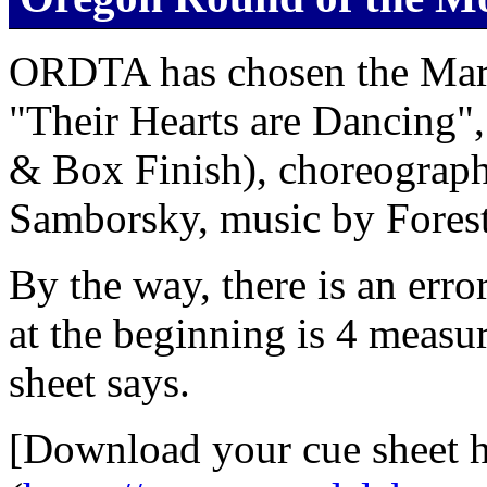
ORDTA has chosen the Marc
"Their Hearts are Dancing"
& Box Finish), choreograp
Samborsky, music by Foreste
By the way, there is an erro
at the beginning is 4 measur
sheet says.
[Download your cue sheet h