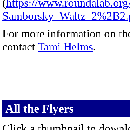
(
https://www.roundalab.
Samborsky_Waltz_2%2B2.
For more information on th
contact
Tami Helms
.
All the Flyers
Click a thumbnail to downlo