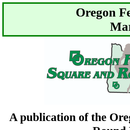
Oregon F
Mar
A publication of the Or