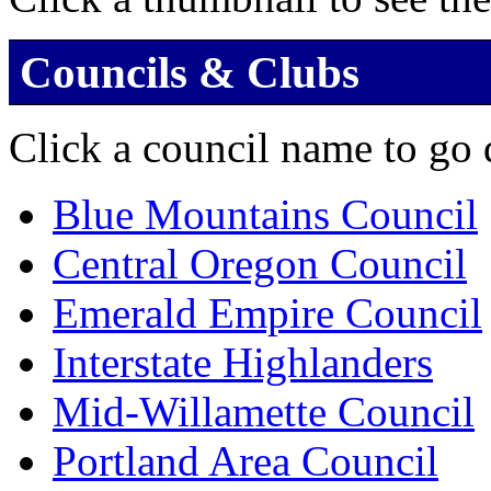
Councils & Clubs
Click a council name to go d
Blue Mountains Council
Central Oregon Council
Emerald Empire Council
Interstate Highlanders
Mid-Willamette Council
Portland Area Council