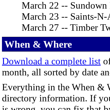
March 22 -- Sundown
March 23 -- Saints-N-
March 27 -- Timber Tw
When & Where
Download a complete list
of
month, all sorted by date an
Everything in the When & Wh
directory information. If yo
is wrong, you can fix that 