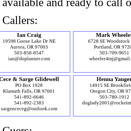
available and ready to call 
Callers:
Ian Craig
Mark Wheele
19598 Goose Lake Dr NE
6728 SE Woodstock
Aurora, OR 97003
Portland, OR 972
503-858-8547
503-709-9651
ian@doplanner.com
wheeler4mj@gmail
Cece & Sarge Glidewell
Henna Yauge
PO Box 1928
14915 SE Brookfiel
Klamath Falls, OR 97601
Oregon City, OR 9
541-892-6646
503-780-1912
541-892-2383
doglady2001@rocketm
sargenceceg@outlook.com
Cuers: