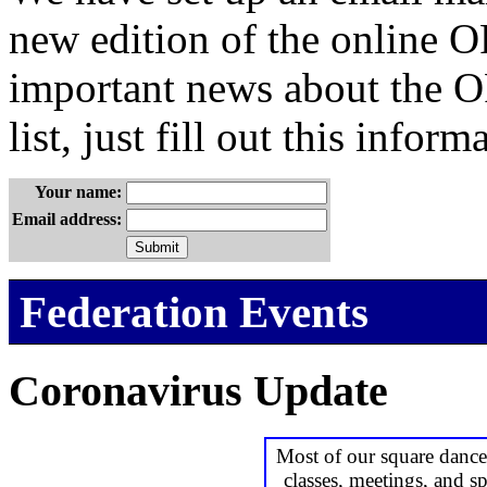
new edition of the online OF
important news about the OF
list, just fill out this inform
Your name:
Email address:
Federation Events
Coronavirus Update
Most of our square dance
classes, meetings, and sp