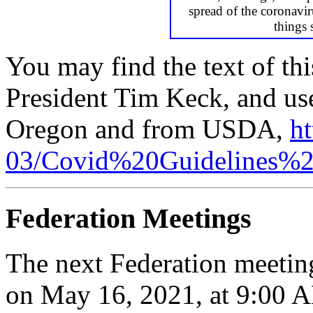
spread of the coronavir
things 
You may find the text of thi
President Tim Keck, and use
Oregon and from USDA,
ht
03/Covid%20Guidelines%2
Federation Meetings
The next Federation meetin
on May 16, 2021, at 9:00 