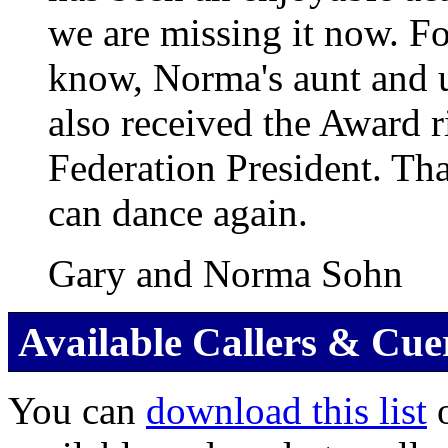
we are missing it now. F
know, Norma's aunt and 
also received the Award r
Federation President. Tha
can dance again.
Gary and Norma Sohn
Available Callers & Cue
You can
download this list
o