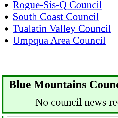
Rogue-Sis-Q Council
South Coast Council
Tualatin Valley Council
Umpqua Area Council
Blue Mountains Counc
No council news re