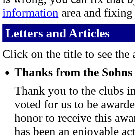
information
area and fixing
Letters and Articles
Click on the title to see the a
Thanks from the Sohns
Thank you to the clubs i
voted for us to be awarde
honor to receive this aw
has been an enjoyable act