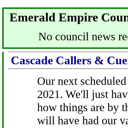
Emerald Empire Coun
No council news re
Cascade Callers & Cue
Our next scheduled
2021. We'll just hav
how things are by t
will have had our v