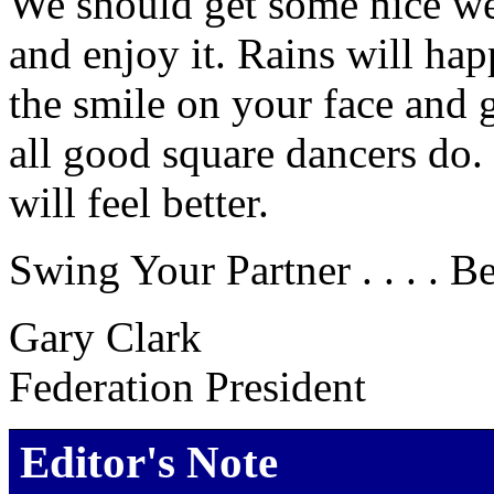
We should get some nice we
and enjoy it. Rains will ha
the smile on your face and 
all good square dancers do.
will feel better.
Swing Your Partner . . . . B
Gary Clark
Federation President
Editor's Note