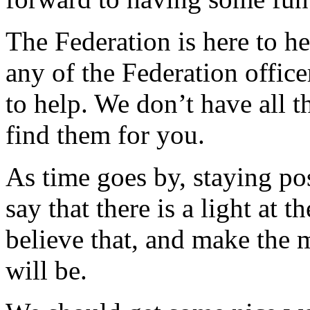
The Federation is here to h
any of the Federation office
to help. We don’t have all t
find them for you.
As time goes by, staying pos
say that there is a light at 
believe that, and make the
will be.