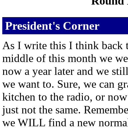
Round 
President's Corner
As I write this I think back
middle of this month we were
now a year later and we stil
we want to. Sure, we can gr
kitchen to the radio, or now 
just not the same. Remember
we WILL find a new normal