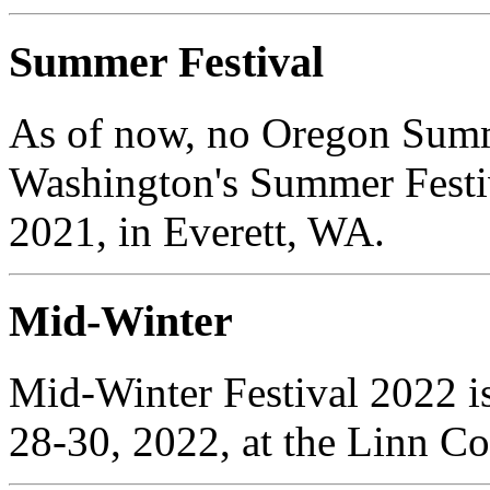
Summer Festival
As of now, no Oregon Summe
Washington's Summer Festiv
2021, in Everett, WA.
Mid-Winter
Mid-Winter Festival 2022 is
28-30, 2022, at the Linn C