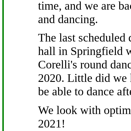
time, and we are ba
and dancing.
The last scheduled d
hall in Springfield 
Corelli's round dan
2020. Little did we 
be able to dance afte
We look with optimi
2021!