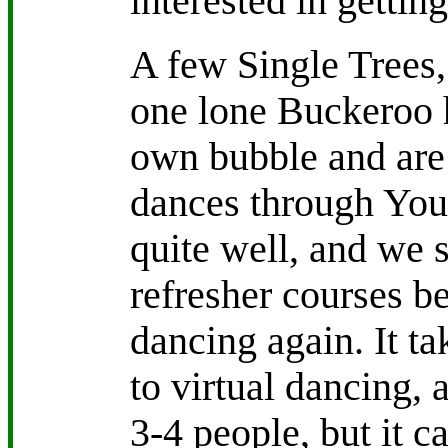
interested in getting
A few Single Trees
one lone Buckeroo 
own bubble and are 
dances through YouT
quite well, and we 
refresher courses be
dancing again. It ta
to virtual dancing, a
3-4 people, but it c