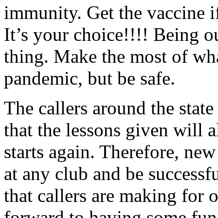
immunity. Get the vaccine i
It’s your choice!!!! Being ou
thing. Make the most of w
pandemic, but be safe.
The callers around the state
that the lessons given will
starts again. Therefore, new
at any club and be successfu
that callers are making for o
forward to having some fun