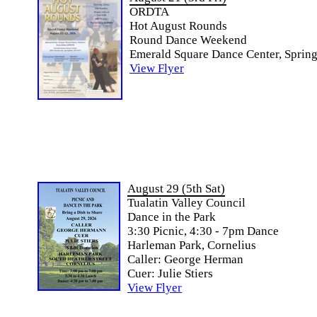
ORDTA
Hot August Rounds
Round Dance Weekend
Emerald Square Dance Center, Spring
View Flyer
August 29 (5th Sat)
Tualatin Valley Council
Dance in the Park
3:30 Picnic, 4:30 - 7pm Dance
Harleman Park, Cornelius
Caller: George Herman
Cuer: Julie Stiers
View Flyer