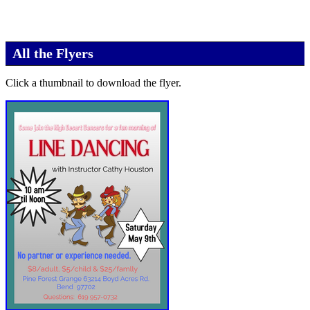
All the Flyers
Click a thumbnail to download the flyer.