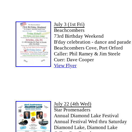
July 3 (1st Fri)
Beachcombers
73rd Birthday Weekend
B'day celebration - dance and parade
Beachcombers Cove, Port Orford
Caller: Phil Ramey & Jim Steele
Cuer: Dave Cooper
View Flyer
July 22 (4th Wed)
Star Promenaders
Annual Diamond Lake Festival
Annual Festival Wed thru Saturday
Diamond Lake, Diamond Lake