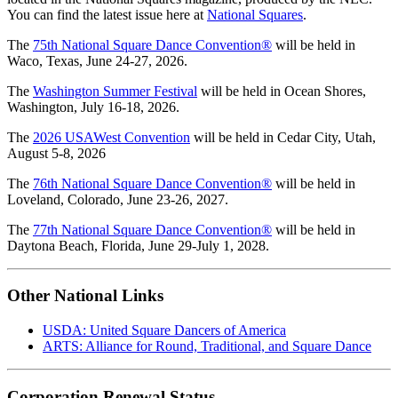
You can find the latest issue here at
National Squares
.
The
75th National Square Dance Convention®
will be held in
Waco, Texas, June 24-27, 2026.
The
Washington Summer Festival
will be held in Ocean Shores,
Washington, July 16-18, 2026.
The
2026 USAWest Convention
will be held in Cedar City, Utah,
August 5-8, 2026
The
76th National Square Dance Convention®
will be held in
Loveland, Colorado, June 23-26, 2027.
The
77th National Square Dance Convention®
will be held in
Daytona Beach, Florida, June 29-July 1, 2028.
Other National Links
USDA: United Square Dancers of America
ARTS: Alliance for Round, Traditional, and Square Dance
Corporation Renewal Status