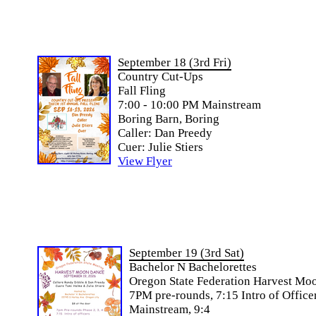
September 18 (3rd Fri)
Country Cut-Ups
Fall Fling
7:00 - 10:00 PM Mainstream
Boring Barn, Boring
Caller: Dan Preedy
Cuer: Julie Stiers
View Flyer
September 19 (3rd Sat)
Bachelor N Bachelorettes
Oregon State Federation Harvest Mo
7PM pre-rounds, 7:15 Intro of Officer
Mainstream, 9:4