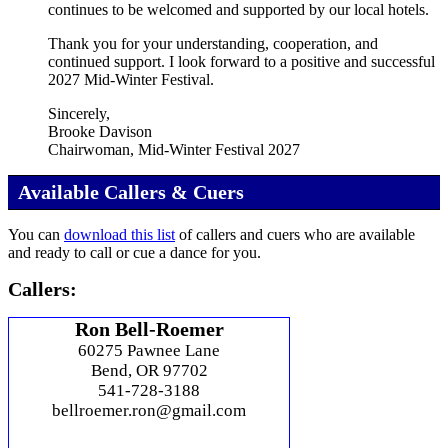
continues to be welcomed and supported by our local hotels.
Thank you for your understanding, cooperation, and
continued support. I look forward to a positive and successful
2027 Mid‑Winter Festival.
Sincerely,
Brooke Davison
Chairwoman, Mid‑Winter Festival 2027
Available Callers & Cuers
You can
download this list
of callers and cuers who are available
and ready to call or cue a dance for you.
Callers:
Ron Bell-Roemer
60275 Pawnee Lane
Bend, OR 97702
541-728-3188
bellroemer.ron@gmail.com