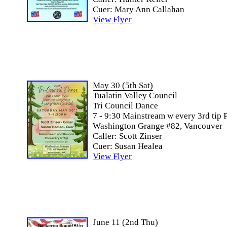
Cuer: Mary Ann Callahan
View Flyer
May 30 (5th Sat)
Tualatin Valley Council
Tri Council Dance
7 - 9:30 Mainstream w every 3rd tip 
Washington Grange #82, Vancouver
Caller: Scott Zinser
Cuer: Susan Healea
View Flyer
June 11 (2nd Thu)