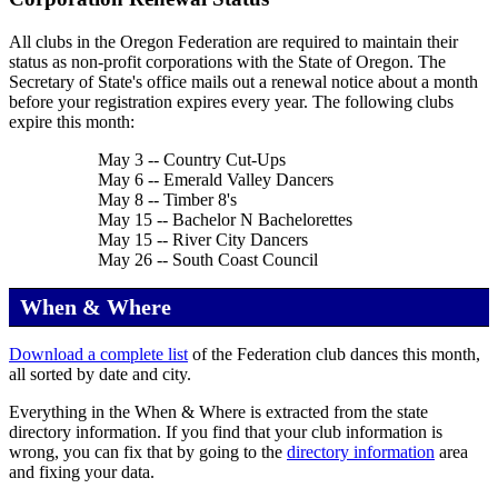
All clubs in the Oregon Federation are required to maintain their
status as non-profit corporations with the State of Oregon. The
Secretary of State's office mails out a renewal notice about a month
before your registration expires every year. The following clubs
expire this month:
May 3 -- Country Cut-Ups
May 6 -- Emerald Valley Dancers
May 8 -- Timber 8's
May 15 -- Bachelor N Bachelorettes
May 15 -- River City Dancers
May 26 -- South Coast Council
When & Where
Download a complete list
of the Federation club dances this month,
all sorted by date and city.
Everything in the When & Where is extracted from the state
directory information. If you find that your club information is
wrong, you can fix that by going to the
directory information
area
and fixing your data.