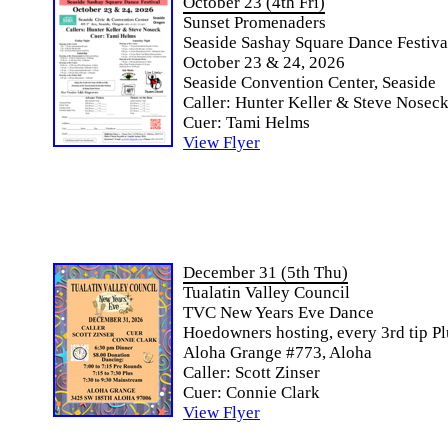
October 23 (4th Fri)
Sunset Promenaders
Seaside Sashay Square Dance Festiva
October 23 & 24, 2026
Seaside Convention Center, Seaside
Caller: Hunter Keller & Steve Nosec
Cuer: Tami Helms
View Flyer
December 31 (5th Thu)
Tualatin Valley Council
TVC New Years Eve Dance
Hoedowners hosting, every 3rd tip Pl
Aloha Grange #773, Aloha
Caller: Scott Zinser
Cuer: Connie Clark
View Flyer