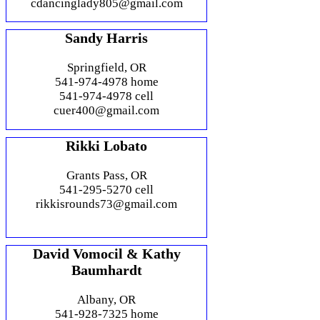
cdancinglady805@gmail.com
Sandy Harris
Springfield, OR
541-974-4978 home
541-974-4978 cell
cuer400@gmail.com
Rikki Lobato
Grants Pass, OR
541-295-5270 cell
rikkisrounds73@gmail.com
David Vomocil & Kathy
Baumhardt
Albany, OR
541-928-7325 home