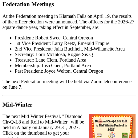
Federation Meetings
At the Federation meeting in Klamath Falls on April 19, the results
of the officer election were announced. The officers for the 2026-27
square dance year, taking effect in September, are:
President: Robert Swee, Central Oregon
1st Vice President: Larry Reetz, Emerald Empire
2nd Vice President: Julia Buchheit, Mid-Willamette Area
Secretary: Lorri McIntosh, Rogue-Sis-Q
Treasurer: Lane Clem, Portland Area
Membership: Lisa Coen, Portland Area
Past President: Joyce Welton, Central Oregon
The next Federation meeting will be held via Zoom teleconference
on June 7.
Mid-Winter
The next Mid-Winter Festival, "Diamond
Cir-Q-L8 and Roll to Mid-Winter" will be
held in Albany on January 29-31, 2027.
Click on the thumbnail to get your