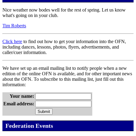
Nice weather now bodes well for the rest of spring. Let us know
what's going on in your club.
Tim Roberts
Click here
to find out how to get your information into the OFN,
including dances, lessons, photos, flyers, advertisements, and
caller/cuer information.
We have set up an email mailing list to notify people when a new
edition of the online OFN is available, and for other important news
about the OFN. To subscribe to this mailing list, just fill out this
information:
Your name:
Email address:
Federation Events