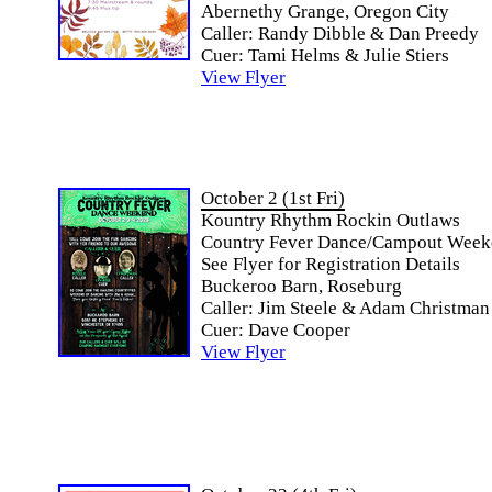
Abernethy Grange, Oregon City
Caller: Randy Dibble & Dan Preedy
Cuer: Tami Helms & Julie Stiers
View Flyer
October 2 (1st Fri)
Kountry Rhythm Rockin Outlaws
Country Fever Dance/Campout Wee
See Flyer for Registration Details
Buckeroo Barn, Roseburg
Caller: Jim Steele & Adam Christman
Cuer: Dave Cooper
View Flyer