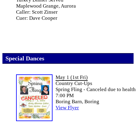
Maplewood Grange, Aurora
Caller: Scott Zinser
Cuer: Dave Cooper
Special Dances
May 1 (1st Fri)
Country Cut-Ups
Spring Fling - Canceled due to health
7:00 PM
Boring Barn, Boring
View Flyer