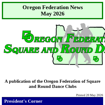
Oregon Federation News
May 2026
A publication of the Oregon Federation of Square
and Round Dance Clubs
Printed 20 May 2026
President's Corner