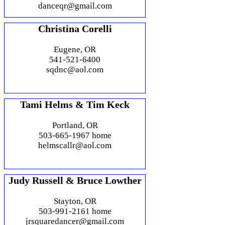
danceqr@gmail.com
Christina Corelli
Eugene, OR
541-521-6400
sqdnc@aol.com
Tami Helms & Tim Keck
Portland, OR
503-665-1967 home
helmscallr@aol.com
Judy Russell & Bruce Lowther
Stayton, OR
503-991-2161 home
jrsquaredancer@gmail.com