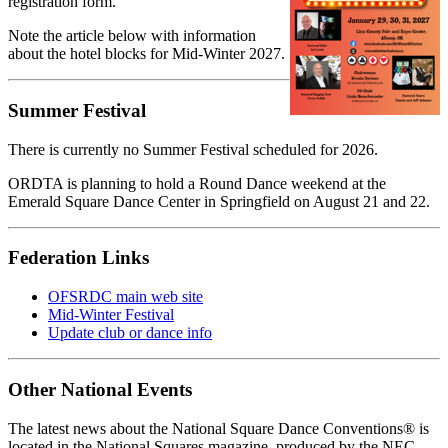
registration form.
Note the article below with information
about the hotel blocks for Mid-Winter 2027.
Summer Festival
There is currently no Summer Festival scheduled for 2026.
ORDTA is planning to hold a Round Dance weekend at the
Emerald Square Dance Center in Springfield on August 21 and 22.
Federation Links
OFSRDC main web site
Mid-Winter Festival
Update club or dance info
Other National Events
The latest news about the National Square Dance Conventions® is
located in the National Squares magazine, produced by the NEC.