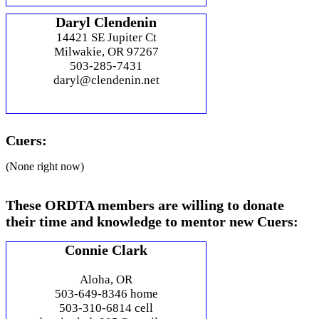
Daryl Clendenin
14421 SE Jupiter Ct
Milwakie, OR 97267
503-285-7431
daryl@clendenin.net
Cuers:
(None right now)
These ORDTA members are willing to donate
their time and knowledge to mentor new Cuers:
Connie Clark
Aloha, OR
503-649-8346 home
503-310-6814 cell