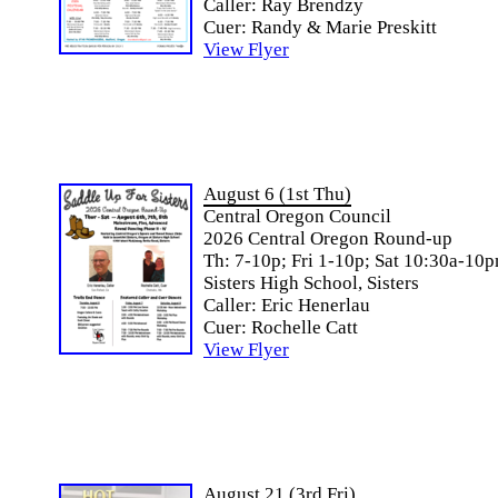
Caller: Ray Brendzy
Cuer: Randy & Marie Preskitt
View Flyer
August 6 (1st Thu)
Central Oregon Council
2026 Central Oregon Round-up
Th: 7-10p; Fri 1-10p; Sat 10:30a-10
Sisters High School, Sisters
Caller: Eric Henerlau
Cuer: Rochelle Catt
View Flyer
August 21 (3rd Fri)