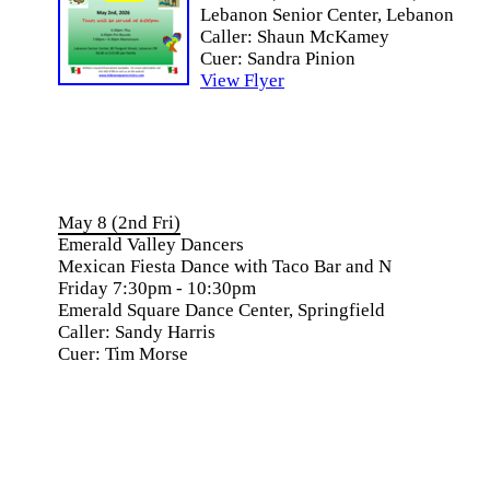
Lebanon Senior Center, Lebanon
Caller: Shaun McKamey
Cuer: Sandra Pinion
View Flyer
May 8 (2nd Fri)
Emerald Valley Dancers
Mexican Fiesta Dance with Taco Bar and N
Friday 7:30pm - 10:30pm
Emerald Square Dance Center, Springfield
Caller: Sandy Harris
Cuer: Tim Morse