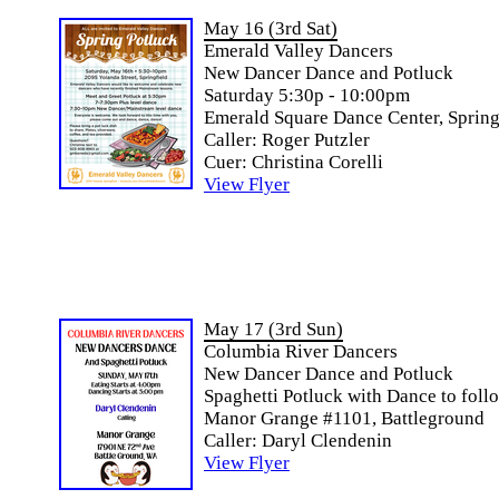
May 16 (3rd Sat)
Emerald Valley Dancers
New Dancer Dance and Potluck
Saturday 5:30p - 10:00pm
Emerald Square Dance Center, Spring
Caller: Roger Putzler
Cuer: Christina Corelli
View Flyer
May 17 (3rd Sun)
Columbia River Dancers
New Dancer Dance and Potluck
Spaghetti Potluck with Dance to foll
Manor Grange #1101, Battleground
Caller: Daryl Clendenin
View Flyer