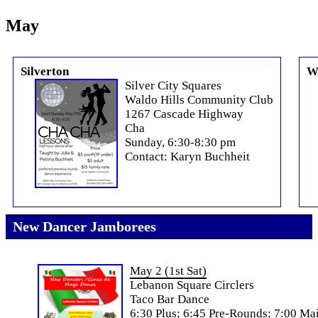
May
Silverton
W
Silver City Squares
Waldo Hills Community Club
1267 Cascade Highway
Cha
Sunday, 6:30-8:30 pm
Contact: Karyn Buchheit
New Dancer Jamborees
May 2 (1st Sat)
Lebanon Square Circlers
Taco Bar Dance
6:30 Plus; 6:45 Pre-Rounds; 7:00 Ma