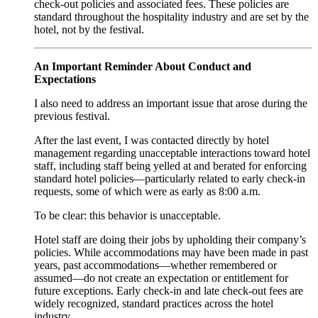
check‑out policies and associated fees. These policies are
standard throughout the hospitality industry and are set by the
hotel, not by the festival.
An Important Reminder About Conduct and
Expectations
I also need to address an important issue that arose during the
previous festival.
After the last event, I was contacted directly by hotel
management regarding unacceptable interactions toward hotel
staff, including staff being yelled at and berated for enforcing
standard hotel policies—particularly related to early check‑in
requests, some of which were as early as 8:00 a.m.
To be clear: this behavior is unacceptable.
Hotel staff are doing their jobs by upholding their company’s
policies. While accommodations may have been made in past
years, past accommodations—whether remembered or
assumed—do not create an expectation or entitlement for
future exceptions. Early check‑in and late check‑out fees are
widely recognized, standard practices across the hotel
industry.