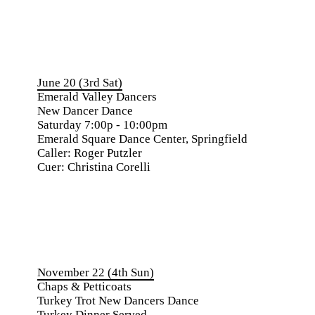
June 20 (3rd Sat)
Emerald Valley Dancers
New Dancer Dance
Saturday 7:00p - 10:00pm
Emerald Square Dance Center, Springfield
Caller: Roger Putzler
Cuer: Christina Corelli
November 22 (4th Sun)
Chaps & Petticoats
Turkey Trot New Dancers Dance
Turkey Dinner Served