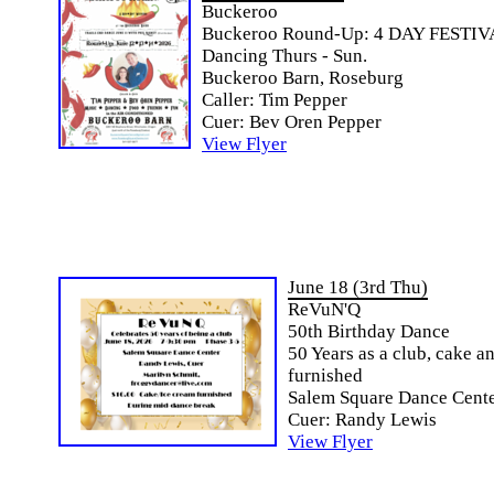
Buckeroo
Buckeroo Round-Up: 4 DAY FESTIV
Dancing Thurs - Sun.
Buckeroo Barn, Roseburg
Caller: Tim Pepper
Cuer: Bev Oren Pepper
View Flyer
June 18 (3rd Thu)
ReVuN'Q
50th Birthday Dance
50 Years as a club, cake a
furnished
Salem Square Dance Cente
Cuer: Randy Lewis
View Flyer