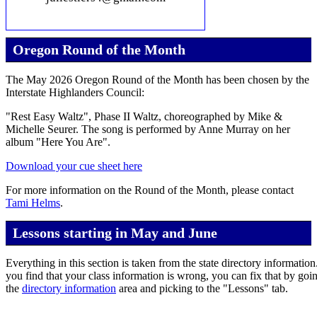
Oregon Round of the Month
The May 2026 Oregon Round of the Month has been chosen by the
Interstate Highlanders Council:
"Rest Easy Waltz", Phase II Waltz, choreographed by Mike &
Michelle Seurer. The song is performed by Anne Murray on her
album "Here You Are".
Download your cue sheet here
For more information on the Round of the Month, please contact
Tami Helms
.
Lessons starting in May and June
Everything in this section is taken from the state directory information.
you find that your class information is wrong, you can fix that by goi
the
directory information
area and picking to the "Lessons" tab.