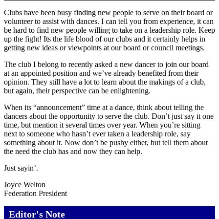
Clubs have been busy finding new people to serve on their board or
volunteer to assist with dances. I can tell you from experience, it can
be hard to find new people willing to take on a leadership role. Keep
up the fight! Its the life blood of our clubs and it certainly helps in
getting new ideas or viewpoints at our board or council meetings.
The club I belong to recently asked a new dancer to join our board
at an appointed position and we’ve already benefited from their
opinion. They still have a lot to learn about the makings of a club,
but again, their perspective can be enlightening.
When its “announcement” time at a dance, think about telling the
dancers about the opportunity to serve the club. Don’t just say it one
time, but mention it several times over year. When you’re sitting
next to someone who hasn’t ever taken a leadership role, say
something about it. Now don’t be pushy either, but tell them about
the need the club has and now they can help.
Just sayin’.
Joyce Welton
Federation President
Editor's Note