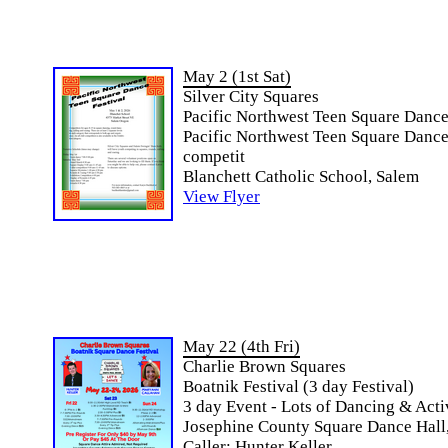
May 2 (1st Sat)
Silver City Squares
Pacific Northwest Teen Square Dance
Pacific Northwest Teen Square Dance 
competit
Blanchett Catholic School, Salem
View Flyer
May 22 (4th Fri)
Charlie Brown Squares
Boatnik Festival (3 day Festival)
3 day Event - Lots of Dancing & Acti
Josephine County Square Dance Hall,
Caller: Hunter Keller