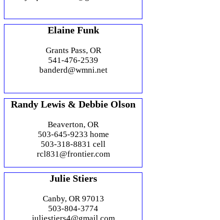
Elaine Funk
Grants Pass, OR
541-476-2539
banderd@wmni.net
Randy Lewis & Debbie Olson
Beaverton, OR
503-645-9233 home
503-318-8831 cell
rcl831@frontier.com
Julie Stiers
Canby, OR 97013
503-804-3774
juliestiers4@gmail.com