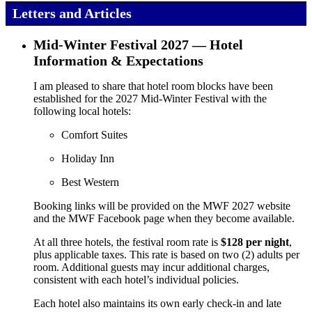
Letters and Articles
Mid‑Winter Festival 2027 — Hotel
Information & Expectations
I am pleased to share that hotel room blocks have been
established for the 2027 Mid‑Winter Festival with the
following local hotels:
Comfort Suites
Holiday Inn
Best Western
Booking links will be provided on the MWF 2027 website
and the MWF Facebook page when they become available.
At all three hotels, the festival room rate is
$128 per night
,
plus applicable taxes. This rate is based on two (2) adults per
room. Additional guests may incur additional charges,
consistent with each hotel’s individual policies.
Each hotel also maintains its own early check‑in and late