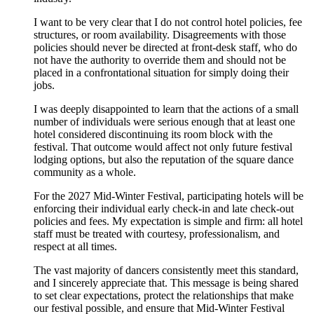
I want to be very clear that I do not control hotel policies, fee
structures, or room availability. Disagreements with those
policies should never be directed at front‑desk staff, who do
not have the authority to override them and should not be
placed in a confrontational situation for simply doing their
jobs.
I was deeply disappointed to learn that the actions of a small
number of individuals were serious enough that at least one
hotel considered discontinuing its room block with the
festival. That outcome would affect not only future festival
lodging options, but also the reputation of the square dance
community as a whole.
For the 2027 Mid‑Winter Festival, participating hotels will be
enforcing their individual early check‑in and late check‑out
policies and fees. My expectation is simple and firm: all hotel
staff must be treated with courtesy, professionalism, and
respect at all times.
The vast majority of dancers consistently meet this standard,
and I sincerely appreciate that. This message is being shared
to set clear expectations, protect the relationships that make
our festival possible, and ensure that Mid‑Winter Festival